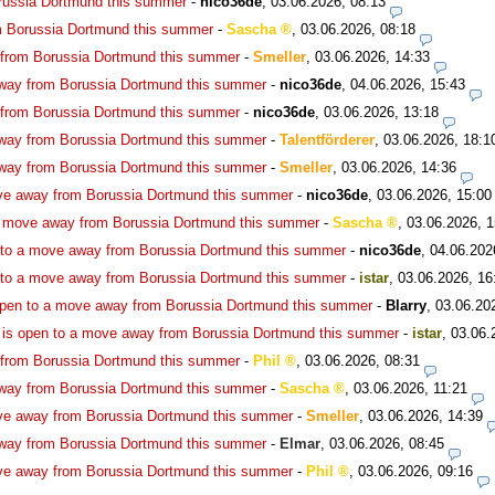
russia Dortmund this summer
-
nico36de
,
03.06.2026, 08:13
m Borussia Dortmund this summer
-
Sascha
,
03.06.2026, 08:18
 from Borussia Dortmund this summer
-
Smeller
,
03.06.2026, 14:33
way from Borussia Dortmund this summer
-
nico36de
,
04.06.2026, 15:43
 from Borussia Dortmund this summer
-
nico36de
,
03.06.2026, 13:18
way from Borussia Dortmund this summer
-
Talentförderer
,
03.06.2026, 18:1
way from Borussia Dortmund this summer
-
Smeller
,
03.06.2026, 14:36
ve away from Borussia Dortmund this summer
-
nico36de
,
03.06.2026, 15:00
a move away from Borussia Dortmund this summer
-
Sascha
,
03.06.2026, 1
 to a move away from Borussia Dortmund this summer
-
nico36de
,
04.06.202
 to a move away from Borussia Dortmund this summer
-
istar
,
03.06.2026, 16
open to a move away from Borussia Dortmund this summer
-
Blarry
,
03.06.20
is open to a move away from Borussia Dortmund this summer
-
istar
,
03.06.
 from Borussia Dortmund this summer
-
Phil
,
03.06.2026, 08:31
way from Borussia Dortmund this summer
-
Sascha
,
03.06.2026, 11:21
ve away from Borussia Dortmund this summer
-
Smeller
,
03.06.2026, 14:39
way from Borussia Dortmund this summer
-
Elmar
,
03.06.2026, 08:45
ve away from Borussia Dortmund this summer
-
Phil
,
03.06.2026, 09:16