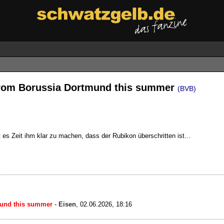
from Borussia Dortmund this summer
(BVB)
st es Zeit ihm klar zu machen, dass der Rubikon überschritten ist…
mund this summer
-
Eisen
,
02.06.2026, 18:16