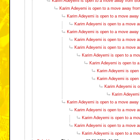
Karim Adeyemi is open to a move away from Bo
Karim Adeyemi is open to a move away fro
Karim Adeyemi is open to a move away
Karim Adeyemi is open to a move a
Karim Adeyemi is open to a move away
Karim Adeyemi is open to a move a
Karim Adeyemi is open to a move a
Karim Adeyemi is open to a mo
Karim Adeyemi is open to 
Karim Adeyemi is open
Karim Adeyemi is open
Karim Adeyemi is 
Karim Adeyemi 
Karim Adeyemi is open to a move away
Karim Adeyemi is open to a move a
Karim Adeyemi is open to a mo
Karim Adeyemi is open to a move a
Karim Adeyemi is open to a mo