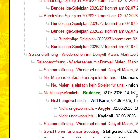
Bundesliga-Spielplan 2026/27 kommt am 02.07.2026
Bundesliga-Spielplan 2026/27 kommt am 02.07.
Bundesliga-Spielplan 2026/27 kommt am 02.07.2026
Bundesliga-Spielplan 2026/27 kommt am 02.07.
Bundesliga-Spielplan 2026/27 kommt am 02.07.
Bundesliga-Spielplan 2026/27 kommt am 02
Bundesliga-Spielplan 2026/27 kommt am 02.07.
Saisoneröffnung - Wiedersehen mit Donyell Malen, Marktwert 
Saisoneröffnung - Wiedersehen mit Donyell Malen, Marktw
Saisoneröffnung - Wiedersehen mit Donyell Malen, Ma
Ne, Malen is einfach kein Spieler für uns.
-
Dietmar
Ne, Malen is einfach kein Spieler für uns.
-
mich
Nicht ungewöhnlich.
-
Brulence
,
02.06.2026, 14:16
Nicht ungewöhnlich.
-
Will Kane
,
02.06.2026, 15
Nicht ungewöhnlich.
-
Argyle
,
02.06.2026, 1
Nicht ungewöhnlich.
-
Kayldall
,
02.06.2026,
Saisoneröffnung - Wiedersehen mit Donyell Malen, Ma
Spricht eher für unser Scouting
-
Stallgeruch
,
02.06