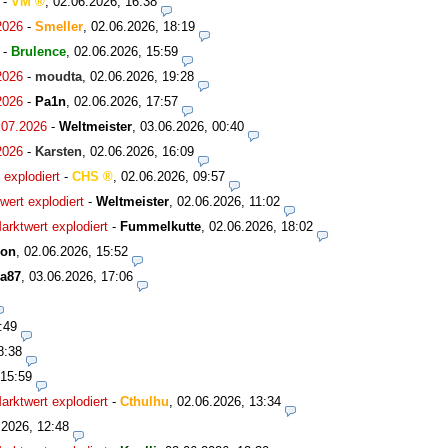
-
VM
,
02.06.2026, 16:38
2026
-
Smeller
,
02.06.2026, 18:19
-
Brulence
,
02.06.2026, 15:59
2026
-
moudta
,
02.06.2026, 19:28
2026
-
Pa1n
,
02.06.2026, 17:57
.07.2026
-
Weltmeister
,
03.06.2026, 00:40
2026
-
Karsten
,
02.06.2026, 16:09
explodiert
-
CHS
,
02.06.2026, 09:57
ert explodiert
-
Weltmeister
,
02.06.2026, 11:02
rktwert explodiert
-
Fummelkutte
,
02.06.2026, 18:02
son
,
02.06.2026, 15:52
a87
,
03.06.2026, 17:06
:49
8:38
 15:59
rktwert explodiert
-
Cthulhu
,
02.06.2026, 13:34
.2026, 12:48