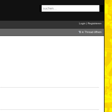
Login
|
Registrieren
in Thread öffnen