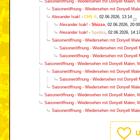
Saisoneröffnung - Wiedersehen mit Donyell Malen, Ma
Saisoneröffnung - Wiedersehen mit Donyell Malen
Alexander Isak!
-
CHS
,
02.06.2026, 13:14
Alexander Isak!
-
Shizzo
,
02.06.2026, 20:00
Alexander Isak!
-
Spekka
,
02.06.2026, 14:1
Saisoneröffnung - Wiedersehen mit Donyell Malen
Saisoneröffnung - Wiedersehen mit Donyell M
Saisoneröffnung - Wiedersehen mit Donyell M
Saisoneröffnung - Wiedersehen mit Donyell Malen, Ma
Saisoneröffnung - Wiedersehen mit Donyell Malen
Saisoneröffnung - Wiedersehen mit Donyell M
Saisoneröffnung - Wiedersehen mit Donyell Malen
Saisoneröffnung - Wiedersehen mit Donyell Malen, Ma
Saisoneröffnung - Wiedersehen mit Donyell Malen, Ma
Saisoneröffnung - Wiedersehen mit Donyell Malen