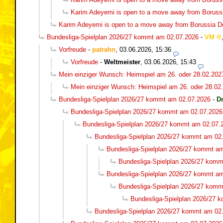
Karim Adeyemi is open to a move away from Boruss
Karim Adeyemi is open to a move away from Borussia 
Bundesliga-Spielplan 2026/27 kommt am 02.07.2026
-
VM
Vorfreude
-
patrahn
,
03.06.2026, 15:36
Vorfreude
-
Weltmeister
,
03.06.2026, 15:43
Mein einziger Wunsch: Heimspiel am 26. oder 28.02.202
Mein einziger Wunsch: Heimspiel am 26. oder 28.02
Bundesliga-Spielplan 2026/27 kommt am 02.07.2026
-
D
Bundesliga-Spielplan 2026/27 kommt am 02.07.2026
Bundesliga-Spielplan 2026/27 kommt am 02.07.
Bundesliga-Spielplan 2026/27 kommt am 02
Bundesliga-Spielplan 2026/27 kommt a
Bundesliga-Spielplan 2026/27 komm
Bundesliga-Spielplan 2026/27 kommt a
Bundesliga-Spielplan 2026/27 komm
Bundesliga-Spielplan 2026/27 
Bundesliga-Spielplan 2026/27 kommt am 02