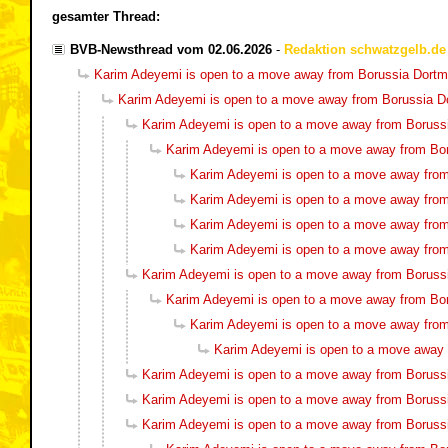
gesamter Thread:
BVB-Newsthread vom 02.06.2026
-
Redaktion schwatzgelb.de
Karim Adeyemi is open to a move away from Borussia Dort
Karim Adeyemi is open to a move away from Borussia 
Karim Adeyemi is open to a move away from Boruss
Karim Adeyemi is open to a move away from Bo
Karim Adeyemi is open to a move away fro
Karim Adeyemi is open to a move away fro
Karim Adeyemi is open to a move away fro
Karim Adeyemi is open to a move away fro
Karim Adeyemi is open to a move away from Boruss
Karim Adeyemi is open to a move away from Bo
Karim Adeyemi is open to a move away fro
Karim Adeyemi is open to a move away
Karim Adeyemi is open to a move away from Boruss
Karim Adeyemi is open to a move away from Boruss
Karim Adeyemi is open to a move away from Boruss