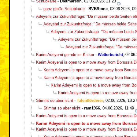
Schubkarre
-
Dietmarson
,
02.06.2026, 21:23
ganz große Schubkarre
-
BVBStone
,
03.06.2026, 09
Adeyemi zur Zukunftsfrage: "Da müssen beide Seiten ehr
Adeyemi zur Zukunftsfrage: "Da müssen beide Seiten
Adeyemi zur Zukunftsfrage: "Da müssen beide Se
Adeyemi zur Zukunftsfrage: "Da müssen beid
Adeyemi zur Zukunftsfrage: "Da müssen 
Karim Adeyemi gerade im Kicker
-
Wetterbericht
,
02.06.
Karim Adeyemi is open to a move away from Borussia 
Karim Adeyemi is open to a move away from Boruss
Karim Adeyemi is open to a move away from Boruss
Karim Adeyemi is open to a move away from Bo
Karim Adeyemi is open to a move away fro
Stimmt so aber nicht
-
Talentförderer
,
02.06.2026, 18:2
Stimmt so aber nicht
-
ram1966
,
04.06.2026, 11:49
Karim Adeyemi is open to a move away from Borussia 
Karim Adeyemi is open to a move away from Boruss
Karim Adeyemi is open to a move away from Borussia 
Karim Adeyemi is open to a move away from Boruss