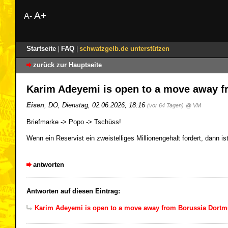
A+
A-
Startseite
FAQ
schwatzgelb.de unterstützen
|
|
zurück zur Hauptseite
Karim Adeyemi is open to a move away 
Eisen
,
DO
,
Dienstag, 02.06.2026, 18:16
(vor 64 Tagen)
@ VM
Briefmarke -> Popo -> Tschüss!
Wenn ein Reservist ein zweistelliges Millionengehalt fordert, dann i
antworten
Antworten auf diesen Eintrag:
Karim Adeyemi is open to a move away from Borussia Dort