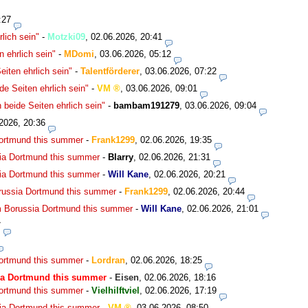
:27
lich sein"
-
Motzki09
,
02.06.2026, 20:41
 ehrlich sein"
-
MDomi
,
03.06.2026, 05:12
iten ehrlich sein"
-
Talentförderer
,
03.06.2026, 07:22
e Seiten ehrlich sein"
-
VM
,
03.06.2026, 09:01
beide Seiten ehrlich sein"
-
bambam191279
,
03.06.2026, 09:04
2026, 20:36
Dortmund this summer
-
Frank1299
,
02.06.2026, 19:35
ia Dortmund this summer
-
Blarry
,
02.06.2026, 21:31
ia Dortmund this summer
-
Will Kane
,
02.06.2026, 20:21
russia Dortmund this summer
-
Frank1299
,
02.06.2026, 20:44
m Borussia Dortmund this summer
-
Will Kane
,
02.06.2026, 21:01
7
Dortmund this summer
-
Lordran
,
02.06.2026, 18:25
ia Dortmund this summer
-
Eisen
,
02.06.2026, 18:16
Dortmund this summer
-
Vielhilftviel
,
02.06.2026, 17:19
ia Dortmund this summer
-
VM
,
03.06.2026, 08:50