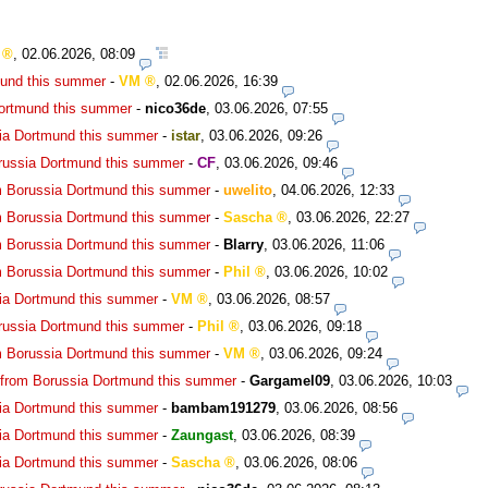
,
02.06.2026, 08:09
mund this summer
-
VM
,
02.06.2026, 16:39
Dortmund this summer
-
nico36de
,
03.06.2026, 07:55
ia Dortmund this summer
-
istar
,
03.06.2026, 09:26
russia Dortmund this summer
-
CF
,
03.06.2026, 09:46
m Borussia Dortmund this summer
-
uwelito
,
04.06.2026, 12:33
m Borussia Dortmund this summer
-
Sascha
,
03.06.2026, 22:27
m Borussia Dortmund this summer
-
Blarry
,
03.06.2026, 11:06
m Borussia Dortmund this summer
-
Phil
,
03.06.2026, 10:02
ia Dortmund this summer
-
VM
,
03.06.2026, 08:57
russia Dortmund this summer
-
Phil
,
03.06.2026, 09:18
m Borussia Dortmund this summer
-
VM
,
03.06.2026, 09:24
 from Borussia Dortmund this summer
-
Gargamel09
,
03.06.2026, 10:03
ia Dortmund this summer
-
bambam191279
,
03.06.2026, 08:56
ia Dortmund this summer
-
Zaungast
,
03.06.2026, 08:39
ia Dortmund this summer
-
Sascha
,
03.06.2026, 08:06