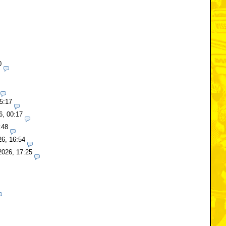
0
5:17
6, 00:17
:48
26, 16:54
2026, 17:25