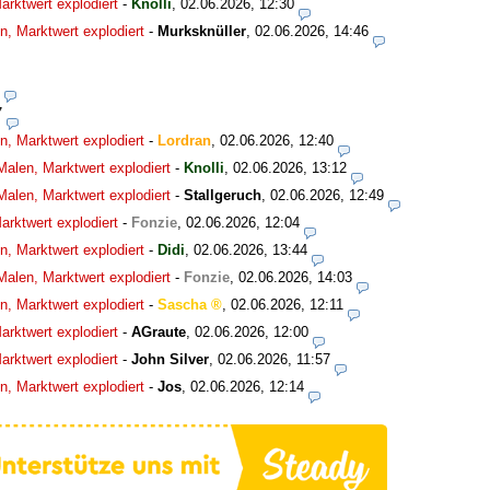
rktwert explodiert
-
Knolli
,
02.06.2026, 12:30
, Marktwert explodiert
-
Murksknüller
,
02.06.2026, 14:46
7
, Marktwert explodiert
-
Lordran
,
02.06.2026, 12:40
alen, Marktwert explodiert
-
Knolli
,
02.06.2026, 13:12
alen, Marktwert explodiert
-
Stallgeruch
,
02.06.2026, 12:49
rktwert explodiert
-
Fonzie
,
02.06.2026, 12:04
, Marktwert explodiert
-
Didi
,
02.06.2026, 13:44
alen, Marktwert explodiert
-
Fonzie
,
02.06.2026, 14:03
, Marktwert explodiert
-
Sascha
,
02.06.2026, 12:11
rktwert explodiert
-
AGraute
,
02.06.2026, 12:00
rktwert explodiert
-
John Silver
,
02.06.2026, 11:57
, Marktwert explodiert
-
Jos
,
02.06.2026, 12:14