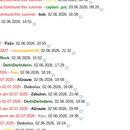
ia Dortmund this summer
-
captain_gut
,
03.06.2026, 08:20
Dortmund this summer
-
bob
,
02.06.2026, 16:58
,
02.06.2026, 14:51
7
-
Pa1n
,
02.06.2026, 20:55
.2027
-
odenwaelder09
,
02.06.2026, 22:32
rRock
,
02.06.2026, 15:52
-
DerInDerInderin
,
02.06.2026, 17:29
2026
-
Alex
,
02.06.2026, 18:18
.07.2026
-
AGraute
,
02.06.2026, 18:58
m 02.07.2026
-
Diabolus
,
02.06.2026, 19:09
t am 02.07.2026
-
Zebulon
,
02.06.2026, 21:48
m 02.07.2026
-
DerInDerInderin
,
02.06.2026, 19:06
t am 02.07.2026
-
AGraute
,
02.06.2026, 19:09
kommt am 02.07.2026
-
flips
,
02.06.2026, 19:38
.07.2026
-
Diabolus
,
02.06.2026, 18:24