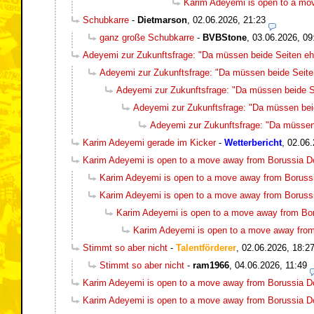
Karim Adeyemi is open to a mo
Schubkarre
-
Dietmarson
,
02.06.2026, 21:23
ganz große Schubkarre
-
BVBStone
,
03.06.2026, 09
Adeyemi zur Zukunftsfrage: "Da müssen beide Seiten ehr
Adeyemi zur Zukunftsfrage: "Da müssen beide Seiten
Adeyemi zur Zukunftsfrage: "Da müssen beide Se
Adeyemi zur Zukunftsfrage: "Da müssen beid
Adeyemi zur Zukunftsfrage: "Da müssen 
Karim Adeyemi gerade im Kicker
-
Wetterbericht
,
02.06.
Karim Adeyemi is open to a move away from Borussia 
Karim Adeyemi is open to a move away from Boruss
Karim Adeyemi is open to a move away from Boruss
Karim Adeyemi is open to a move away from Bo
Karim Adeyemi is open to a move away fro
Stimmt so aber nicht
-
Talentförderer
,
02.06.2026, 18:2
Stimmt so aber nicht
-
ram1966
,
04.06.2026, 11:49
Karim Adeyemi is open to a move away from Borussia 
Karim Adeyemi is open to a move away from Borussia 