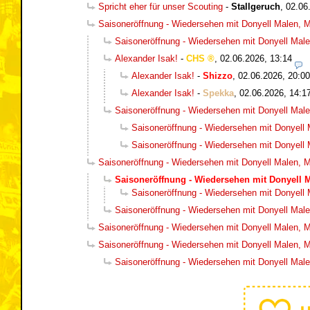
Spricht eher für unser Scouting
-
Stallgeruch
,
02.06
Saisoneröffnung - Wiedersehen mit Donyell Malen, Ma
Saisoneröffnung - Wiedersehen mit Donyell Malen
Alexander Isak!
-
CHS
,
02.06.2026, 13:14
Alexander Isak!
-
Shizzo
,
02.06.2026, 20:00
Alexander Isak!
-
Spekka
,
02.06.2026, 14:1
Saisoneröffnung - Wiedersehen mit Donyell Malen
Saisoneröffnung - Wiedersehen mit Donyell M
Saisoneröffnung - Wiedersehen mit Donyell M
Saisoneröffnung - Wiedersehen mit Donyell Malen, Ma
Saisoneröffnung - Wiedersehen mit Donyell M
Saisoneröffnung - Wiedersehen mit Donyell M
Saisoneröffnung - Wiedersehen mit Donyell Malen
Saisoneröffnung - Wiedersehen mit Donyell Malen, Ma
Saisoneröffnung - Wiedersehen mit Donyell Malen, Ma
Saisoneröffnung - Wiedersehen mit Donyell Malen