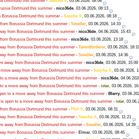
ia Dortmund this summer
-
Sascha
,
03.06.2026, 08:06
russia Dortmund this summer
-
nico36de
,
03.06.2026, 08:13
m Borussia Dortmund this summer
-
Sascha
,
03.06.2026, 08:18
 from Borussia Dortmund this summer
-
Smeller
,
03.06.2026, 14:33
way from Borussia Dortmund this summer
-
nico36de
,
04.06.2026, 15:43
 from Borussia Dortmund this summer
-
nico36de
,
03.06.2026, 13:18
way from Borussia Dortmund this summer
-
Talentförderer
,
03.06.2026, 18:1
way from Borussia Dortmund this summer
-
Smeller
,
03.06.2026, 14:36
ve away from Borussia Dortmund this summer
-
nico36de
,
03.06.2026, 15:00
a move away from Borussia Dortmund this summer
-
Sascha
,
03.06.2026, 1
 to a move away from Borussia Dortmund this summer
-
nico36de
,
04.06.202
 to a move away from Borussia Dortmund this summer
-
istar
,
03.06.2026, 16
open to a move away from Borussia Dortmund this summer
-
Blarry
,
03.06.20
is open to a move away from Borussia Dortmund this summer
-
istar
,
03.06.
 from Borussia Dortmund this summer
-
Phil
,
03.06.2026, 08:31
way from Borussia Dortmund this summer
-
Sascha
,
03.06.2026, 11:21
ve away from Borussia Dortmund this summer
-
Smeller
,
03.06.2026, 14:39
way from Borussia Dortmund this summer
-
Elmar
,
03.06.2026, 08:45