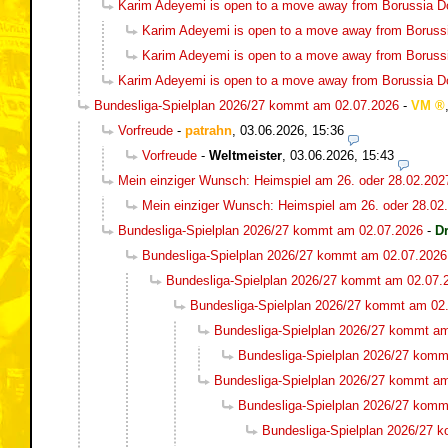
Karim Adeyemi is open to a move away from Borussia 
Karim Adeyemi is open to a move away from Boruss
Karim Adeyemi is open to a move away from Boruss
Karim Adeyemi is open to a move away from Borussia 
Bundesliga-Spielplan 2026/27 kommt am 02.07.2026
-
VM
Vorfreude
-
patrahn
,
03.06.2026, 15:36
Vorfreude
-
Weltmeister
,
03.06.2026, 15:43
Mein einziger Wunsch: Heimspiel am 26. oder 28.02.202
Mein einziger Wunsch: Heimspiel am 26. oder 28.02
Bundesliga-Spielplan 2026/27 kommt am 02.07.2026
-
D
Bundesliga-Spielplan 2026/27 kommt am 02.07.2026
Bundesliga-Spielplan 2026/27 kommt am 02.07.
Bundesliga-Spielplan 2026/27 kommt am 02
Bundesliga-Spielplan 2026/27 kommt a
Bundesliga-Spielplan 2026/27 komm
Bundesliga-Spielplan 2026/27 kommt a
Bundesliga-Spielplan 2026/27 komm
Bundesliga-Spielplan 2026/27 