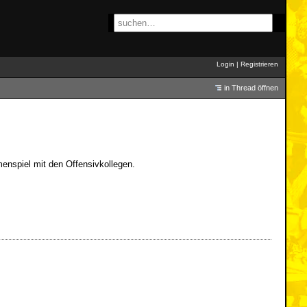
Login
|
Registrieren
in Thread öffnen
menspiel mit den Offensivkollegen.