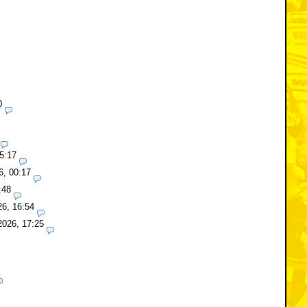
0
5:17
6, 00:17
:48
26, 16:54
2026, 17:25