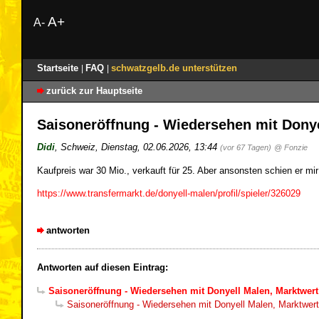
A+
A-
Startseite
FAQ
schwatzgelb.de unterstützen
|
|
zurück zur Hauptseite
Saisoneröffnung - Wiedersehen mit Donye
Didi
,
Schweiz
,
Dienstag, 02.06.2026, 13:44
(vor 67 Tagen)
@ Fonzie
Kaufpreis war 30 Mio., verkauft für 25. Aber ansonsten schien er mi
https://www.transfermarkt.de/donyell-malen/profil/spieler/326029
antworten
Antworten auf diesen Eintrag:
Saisoneröffnung - Wiedersehen mit Donyell Malen, Marktwert
Saisoneröffnung - Wiedersehen mit Donyell Malen, Marktwert 