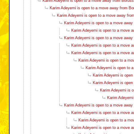
Karim Adeyemi is open to a move away from Boruss
Karim Adeyemi is open to a move away from Bo
Karim Adeyemi is open to a move away fro
Karim Adeyemi is open to a move away
Karim Adeyemi is open to a move a
Karim Adeyemi is open to a move away
Karim Adeyemi is open to a move a
Karim Adeyemi is open to a move a
Karim Adeyemi is open to a mo
Karim Adeyemi is open to 
Karim Adeyemi is open
Karim Adeyemi is open
Karim Adeyemi is 
Karim Adeyemi 
Karim Adeyemi is open to a move away
Karim Adeyemi is open to a move a
Karim Adeyemi is open to a mo
Karim Adeyemi is open to a move a