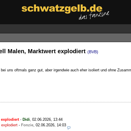
ll Malen, Marktwert explodiert
(BVB)
r bei uns oftmals ganz gut, aber irgendwie auch eher isoliert und ohne Zusam
 explodiert
-
Didi
,
02.06.2026, 13:44
explodiert
-
Fonzie
,
02.06.2026, 14:03