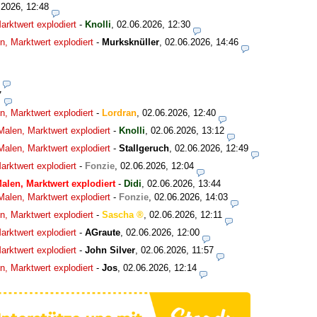
.2026, 12:48
rktwert explodiert
-
Knolli
,
02.06.2026, 12:30
, Marktwert explodiert
-
Murksknüller
,
02.06.2026, 14:46
7
, Marktwert explodiert
-
Lordran
,
02.06.2026, 12:40
alen, Marktwert explodiert
-
Knolli
,
02.06.2026, 13:12
alen, Marktwert explodiert
-
Stallgeruch
,
02.06.2026, 12:49
rktwert explodiert
-
Fonzie
,
02.06.2026, 12:04
alen, Marktwert explodiert
-
Didi
,
02.06.2026, 13:44
alen, Marktwert explodiert
-
Fonzie
,
02.06.2026, 14:03
, Marktwert explodiert
-
Sascha
,
02.06.2026, 12:11
rktwert explodiert
-
AGraute
,
02.06.2026, 12:00
rktwert explodiert
-
John Silver
,
02.06.2026, 11:57
, Marktwert explodiert
-
Jos
,
02.06.2026, 12:14