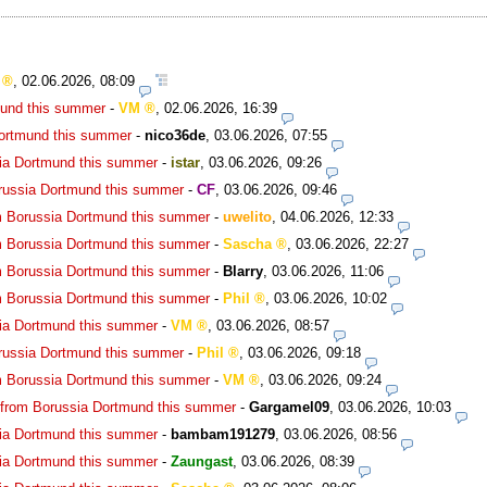
,
02.06.2026, 08:09
mund this summer
-
VM
,
02.06.2026, 16:39
Dortmund this summer
-
nico36de
,
03.06.2026, 07:55
ia Dortmund this summer
-
istar
,
03.06.2026, 09:26
russia Dortmund this summer
-
CF
,
03.06.2026, 09:46
m Borussia Dortmund this summer
-
uwelito
,
04.06.2026, 12:33
m Borussia Dortmund this summer
-
Sascha
,
03.06.2026, 22:27
m Borussia Dortmund this summer
-
Blarry
,
03.06.2026, 11:06
m Borussia Dortmund this summer
-
Phil
,
03.06.2026, 10:02
ia Dortmund this summer
-
VM
,
03.06.2026, 08:57
russia Dortmund this summer
-
Phil
,
03.06.2026, 09:18
m Borussia Dortmund this summer
-
VM
,
03.06.2026, 09:24
 from Borussia Dortmund this summer
-
Gargamel09
,
03.06.2026, 10:03
ia Dortmund this summer
-
bambam191279
,
03.06.2026, 08:56
ia Dortmund this summer
-
Zaungast
,
03.06.2026, 08:39