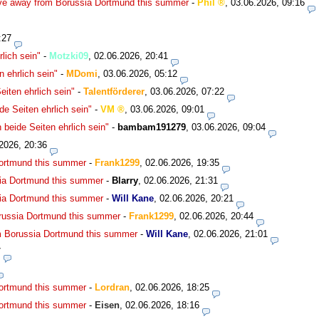
ve away from Borussia Dortmund this summer
-
Phil
,
03.06.2026, 09:16
:27
lich sein"
-
Motzki09
,
02.06.2026, 20:41
 ehrlich sein"
-
MDomi
,
03.06.2026, 05:12
iten ehrlich sein"
-
Talentförderer
,
03.06.2026, 07:22
e Seiten ehrlich sein"
-
VM
,
03.06.2026, 09:01
beide Seiten ehrlich sein"
-
bambam191279
,
03.06.2026, 09:04
2026, 20:36
Dortmund this summer
-
Frank1299
,
02.06.2026, 19:35
ia Dortmund this summer
-
Blarry
,
02.06.2026, 21:31
ia Dortmund this summer
-
Will Kane
,
02.06.2026, 20:21
russia Dortmund this summer
-
Frank1299
,
02.06.2026, 20:44
m Borussia Dortmund this summer
-
Will Kane
,
02.06.2026, 21:01
7
Dortmund this summer
-
Lordran
,
02.06.2026, 18:25
Dortmund this summer
-
Eisen
,
02.06.2026, 18:16