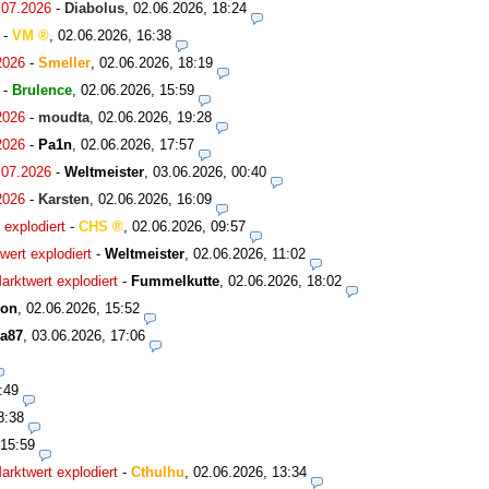
.07.2026
-
Diabolus
,
02.06.2026, 18:24
-
VM
,
02.06.2026, 16:38
2026
-
Smeller
,
02.06.2026, 18:19
-
Brulence
,
02.06.2026, 15:59
2026
-
moudta
,
02.06.2026, 19:28
2026
-
Pa1n
,
02.06.2026, 17:57
.07.2026
-
Weltmeister
,
03.06.2026, 00:40
2026
-
Karsten
,
02.06.2026, 16:09
explodiert
-
CHS
,
02.06.2026, 09:57
ert explodiert
-
Weltmeister
,
02.06.2026, 11:02
rktwert explodiert
-
Fummelkutte
,
02.06.2026, 18:02
son
,
02.06.2026, 15:52
a87
,
03.06.2026, 17:06
:49
8:38
 15:59
rktwert explodiert
-
Cthulhu
,
02.06.2026, 13:34