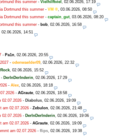
Dortmund this summer
-
Vielhilftviel
,
02.06.2026, 17:19
ia Dortmund this summer
-
VM
,
03.06.2026, 08:50
ia Dortmund this summer
-
captain_gut
,
03.06.2026, 08:20
Dortmund this summer
-
bob
,
02.06.2026, 16:58
,
02.06.2026, 14:51
7
-
Pa1n
,
02.06.2026, 20:55
.2027
-
odenwaelder09
,
02.06.2026, 22:32
rRock
,
02.06.2026, 15:52
-
DerInDerInderin
,
02.06.2026, 17:29
2026
-
Alex
,
02.06.2026, 18:18
.07.2026
-
AGraute
,
02.06.2026, 18:58
m 02.07.2026
-
Diabolus
,
02.06.2026, 19:09
t am 02.07.2026
-
Zebulon
,
02.06.2026, 21:48
m 02.07.2026
-
DerInDerInderin
,
02.06.2026, 19:06
t am 02.07.2026
-
AGraute
,
02.06.2026, 19:09
kommt am 02.07.2026
-
flips
,
02.06.2026, 19:38