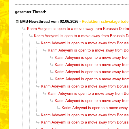
gesamter Thread:
BVB-Newsthread vom 02.06.2026
-
Redaktion schwatzgelb.de
Karim Adeyemi is open to a move away from Borussia Dort
Karim Adeyemi is open to a move away from Borussia 
Karim Adeyemi is open to a move away from Boruss
Karim Adeyemi is open to a move away from Bo
Karim Adeyemi is open to a move away fro
Karim Adeyemi is open to a move away fro
Karim Adeyemi is open to a move away fro
Karim Adeyemi is open to a move away fro
Karim Adeyemi is open to a move away from Boruss
Karim Adeyemi is open to a move away from Bo
Karim Adeyemi is open to a move away fro
Karim Adeyemi is open to a move away
Karim Adeyemi is open to a move away from Boruss
Karim Adeyemi is open to a move away from Boruss