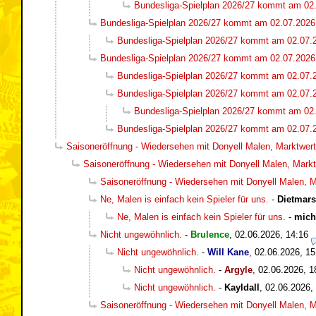
Bundesliga-Spielplan 2026/27 kommt am 02
Bundesliga-Spielplan 2026/27 kommt am 02.07.2026
Bundesliga-Spielplan 2026/27 kommt am 02.07.
Bundesliga-Spielplan 2026/27 kommt am 02.07.2026
Bundesliga-Spielplan 2026/27 kommt am 02.07.
Bundesliga-Spielplan 2026/27 kommt am 02.07.
Bundesliga-Spielplan 2026/27 kommt am 02
Bundesliga-Spielplan 2026/27 kommt am 02.07.
Saisoneröffnung - Wiedersehen mit Donyell Malen, Marktwert 
Saisoneröffnung - Wiedersehen mit Donyell Malen, Marktw
Saisoneröffnung - Wiedersehen mit Donyell Malen, Ma
Ne, Malen is einfach kein Spieler für uns.
-
Dietmar
Ne, Malen is einfach kein Spieler für uns.
-
mich
Nicht ungewöhnlich.
-
Brulence
,
02.06.2026, 14:16
Nicht ungewöhnlich.
-
Will Kane
,
02.06.2026, 15
Nicht ungewöhnlich.
-
Argyle
,
02.06.2026, 1
Nicht ungewöhnlich.
-
Kayldall
,
02.06.2026,
Saisoneröffnung - Wiedersehen mit Donyell Malen, Ma